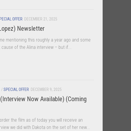
PECIAL OFFER
DECEMBER 21, 2025
Lopez) Newsletter
e mentioning this roughly a year ago and some
cause of the Alina interview – but if...
S
/
SPECIAL OFFER
DECEMBER 9, 2025
(Interview Now Available) (Coming
rder the film as of today you will receive an
view we did with Dakota on the set of her new...