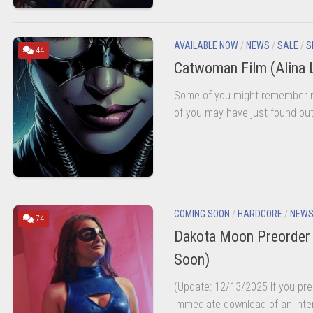
AVAILABLE NOW
/
NEWS
/
SALE
/
S
44
Catwoman Film (Alina 
Some of you might remember m
of you may have just found out 
COMING SOON
/
HARDCORE
/
NEW
74
Dakota Moon Preorder 
Soon)
(Update: 12/13/2025 If you preo
immediate download of an inter