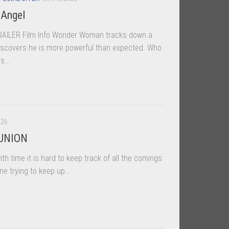
 Angel
LER Film Info Wonder Woman tracks down a
discovers he is more powerful than expected. Who
s...
026
 UNION
th time it is hard to keep track of all the comings
ne trying to keep up...