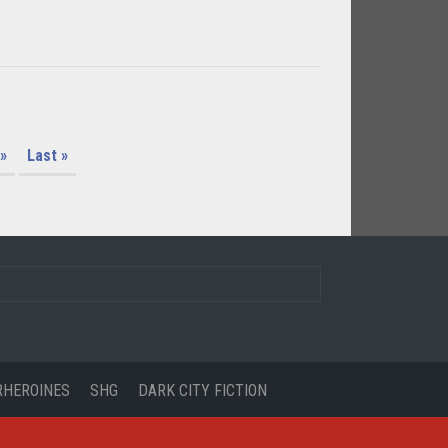
»
Last »
RHEROINES
SHG
DARK CITY FICTION