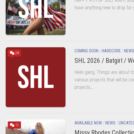
HAPPY 4TH OF JULY Aren’t you 
BEHAVIOR
POLICY
have anything new to drop for y
LMS
LOGOUT
COMING SOON
/
HARDCORE
/
NEW
28
SHL 2026 / Batgirl / 
Hello gang, Things are about 
various projects that will be c
RA
projects,...
AVAILABLE NOW
/
NEWS
/
UNCATE
12
Missy Rhodes Collecti