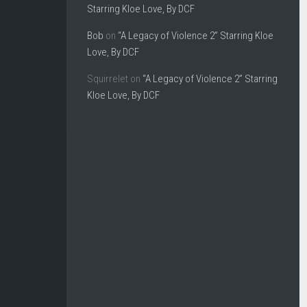
Starring Kloe Love, By DCF
Bob
on
“A Legacy of Violence 2” Starring Kloe
Love, By DCF
Squirrelet
on
“A Legacy of Violence 2” Starring
Kloe Love, By DCF