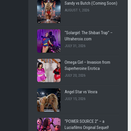
SHL
LEE
Sandy vs Butch (Coming Soon)
VINTAGE
CARL
AUGUST 1, 2026
LUCIAFI
LUCIA
FILMS
THE
“Solargirl: The Shibari Trap” –
BATTLE
WESTENRA
Ultraheroix.com
FOR
FILMS
JULY 31, 2026
EARTH
DARK
DARK
CITY
Omega Girl – Invasion from
CITY
FICTION
Superheroine Erotica
FICTION
JULY 20, 2026
ULTRAHEROIX
WESTEN
FILMS
HEROINEBURGH
Angel Star vs Vexra
JULY 15, 2026
LEE
SLEEPY
CARL
SUPERHEROINES
FEMME
SUPER
“POWER SOURCE 2” – a
FATALE
REMOTE
Luciafilms Original Sequel!
FIGHT