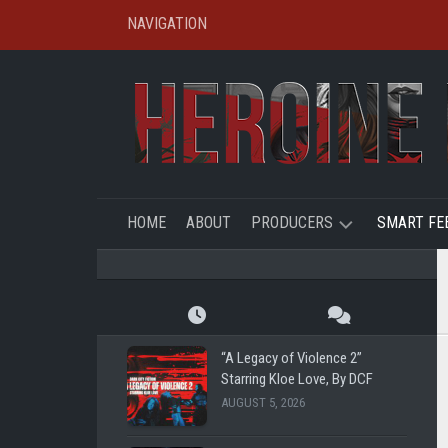
Skip
NAVIGATION
to
content
HOME
ABOUT
PRODUCERS
SMART FE
SHL
CREATO
SPOTLIG
TBFE
SHL
“A Legacy of Violence 2”
SHG
Starring Kloe Love, By DCF
SUPER
AUGUST 5, 2026
REMOTE
RYE