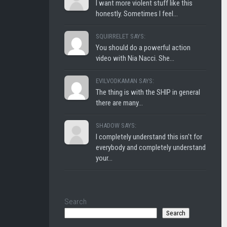
I want more violent stuff like this
honestly. Sometimes I feel...
SQUIRRELET SAYS:
You should do a powerful action
video with Nia Nacci. She...
EVILVODKAMAN SAYS:
The thing is with the SHIP in general
there are many...
SHADOW SAYS:
I completely understand this isn't for
everybody and completely understand
your...
Search
Search