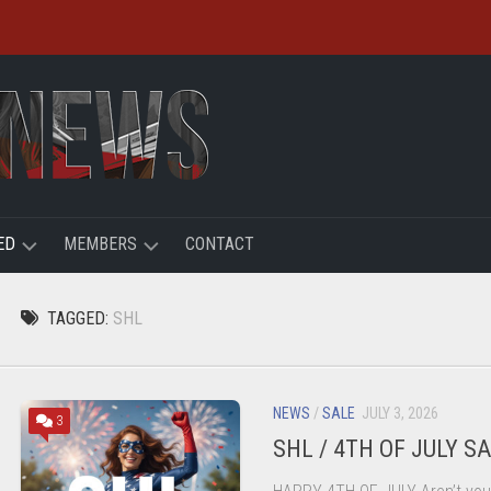
ED
MEMBERS
CONTACT
R
LOGIN
TAGGED:
SHL
HT
REGISTER
ACCOUNT
NEWS
/
SALE
JULY 3, 2026
3
SHL / 4TH OF JULY S
USER