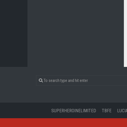
SUPERHEROINELIMITED
TBFE
LUCI