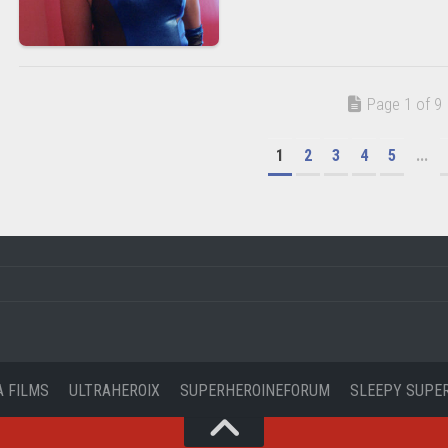
Page 1 of 9
1
2
3
4
5
...
A FILMS
ULTRAHEROIX
SUPERHEROINEFORUM
SLEEPY SUPE