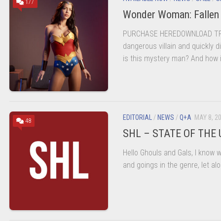
177
Wonder Woman: Fallen
PURCHASE HEREDOWNLOAD TRAI
dangerous villain and quickly 
is this mystery man? And how i
EDITORIAL
/
NEWS
/
Q+A
MAY 8, 2
48
SHL – STATE OF THE
Hello Ghouls and Gals, I know wi
and goings in the genre, let alo