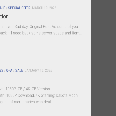
ALE
/
SPECIAL OFFER
MARCH 10, 2026
tion
is over. Sad day. Original Post As some of you
k – I need back some server space and item...
WS
/
Q+A
/
SALE
JANUARY 16, 2026
ze: 1080P: GB / 4K: GB Version
th: 1080P Download, 4K Starring: Dakota Moon
 gang of mercenaries who deal...