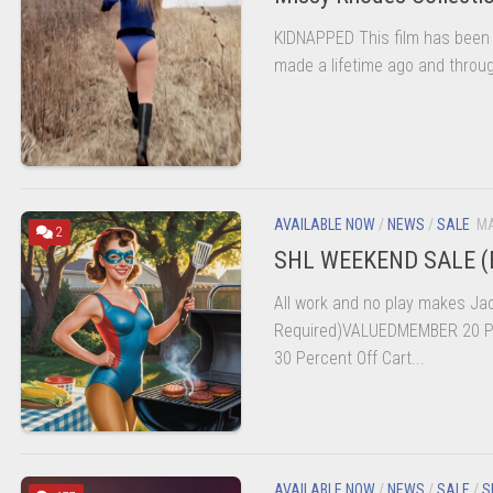
KIDNAPPED This film has been l
made a lifetime ago and throug
AVAILABLE NOW
/
NEWS
/
SALE
MA
2
SHL WEEKEND SALE (
All work and no play makes Jac
Required)VALUEDMEMBER 20 Pe
30 Percent Off Cart...
AVAILABLE NOW
/
NEWS
/
SALE
/
S