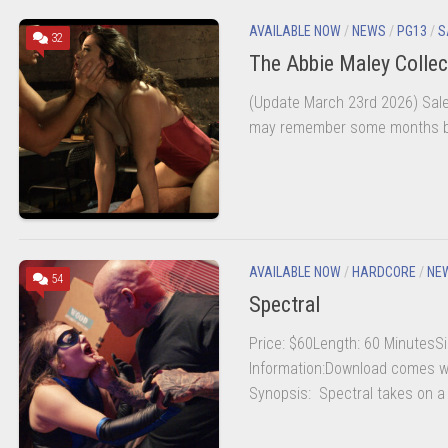
AVAILABLE NOW
/
NEWS
/
PG13
/
S
32
The Abbie Maley Collec
(Update March 23rd 2026) Sale 
may remember some months bac
AVAILABLE NOW
/
HARDCORE
/
NE
54
Spectral
Price: $60Length: 60 MinutesSi
Information:Download comes wi
Synopsis: Spectral takes on a