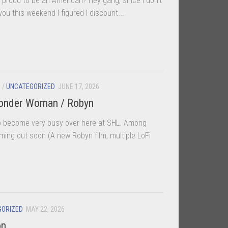
proud to be an American? Hey gang, since I don’t
ou this weekend I figured I discount...
S
/
UNCATEGORIZED
JUNE 17, 2026
Wonder Woman / Robyn
to become very busy over here at SHL. Among
oming out soon (A new Robyn film, multiple LoFi
GORIZED
MAY 22, 2026
on