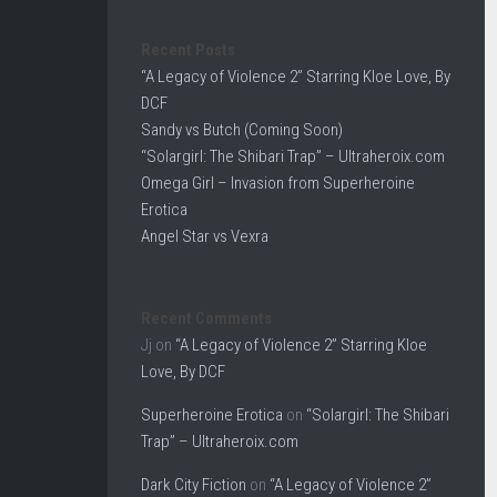
Recent Posts
“A Legacy of Violence 2” Starring Kloe Love, By
DCF
Sandy vs Butch (Coming Soon)
“Solargirl: The Shibari Trap” – Ultraheroix.com
Omega Girl – Invasion from Superheroine
Erotica
Angel Star vs Vexra
Recent Comments
Jj
on
“A Legacy of Violence 2” Starring Kloe
Love, By DCF
Superheroine Erotica
on
“Solargirl: The Shibari
Trap” – Ultraheroix.com
Dark City Fiction
on
“A Legacy of Violence 2”