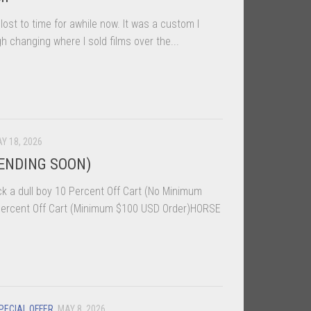
ost to time for awhile now. It was a custom I
h changing where I sold films over the...
Y 18, 2026
ENDING SOON)
k a dull boy 10 Percent Off Cart (No Minimum
rcent Off Cart (Minimum $100 USD Order)HORSE
PECIAL OFFER
MAY 8, 2026