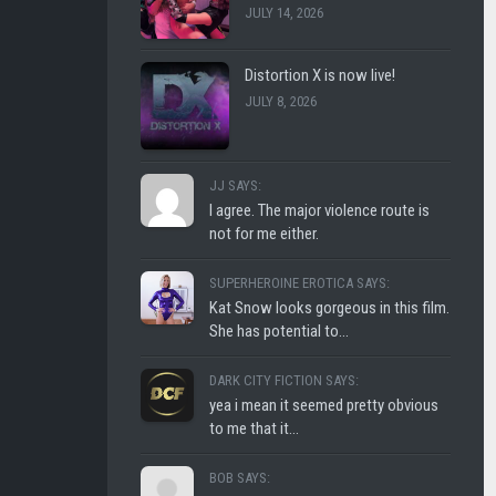
JULY 14, 2026
CLUB
SHLOFI
Distortion X is now live!
JULY 8, 2026
JJ SAYS:
I agree. The major violence route is
not for me either.
SUPERHEROINE EROTICA SAYS:
Kat Snow looks gorgeous in this film.
She has potential to...
DARK CITY FICTION SAYS:
yea i mean it seemed pretty obvious
to me that it...
BOB SAYS: