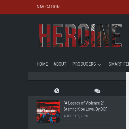
Skip
NAVIGATION
to
content
HOME
ABOUT
PRODUCERS
SMART FE
SHL
CREATO
SPOTLIG
TBFE
SHL
“A Legacy of Violence 2”
SHG
Starring Kloe Love, By DCF
SUPER
AUGUST 5, 2026
REMOTE
RYE