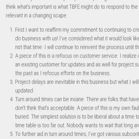
think what’s important is what TBFE might do to respond to th
relevant in a changing scape.
First I want to reaffirm my commitment to continuing to crea
do business with us! I’ve considered what it would look li
not that time. I will continue to reinvent the process until th
A piece of this is a refocus on customer service. I realize i
an existing customer for updates and as well for project sub
the past as I refocus efforts on the business.
Project delays are inevitable in this business but what I wi
updated.
Turn around times can be insane. There are folks that have
don’t think that’s acceptable. A piece of this is my own fa
buried. The simplest solution is to be liberal about a time t
time table is too far out. Nobody wants to wait that long 
To further aid in turn around times, I’ve got various subcon