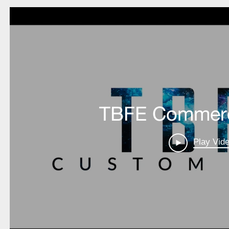
BEHAVIOR
POLICY
LMS
LOGOUT
RA