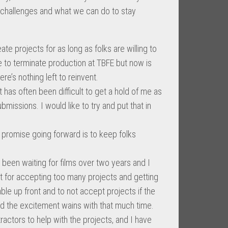
e challenges and what we can do to stay
te projects for as long as folks are willing to
ke to terminate production at TBFE but now is
ere’s nothing left to reinvent.
t has often been difficult to get a hold of me as
missions. I would like to try and put that in
ll promise going forward is to keep folks
 been waiting for films over two years and I
ult for accepting too many projects and getting
able up front and to not accept projects if the
and the excitement wains with that much time.
tractors to help with the projects, and I have