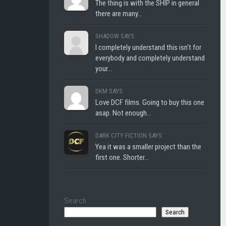
The thing is with the SHIP in general
there are many...
SHADOW SAYS:
I completely understand this isn't for
everybody and completely understand
your...
DKM SAYS:
Love DCF films. Going to buy this one
asap. Not enough...
DARK CITY FICTION SAYS:
Yea it was a smaller project than the
first one. Shorter...
Search
Search