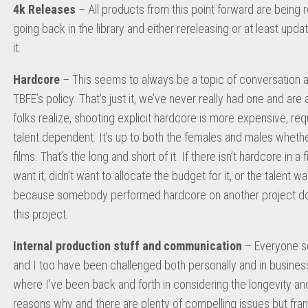
4k Releases
– All products from this point forward are being r
going back in the library and either rereleasing or at least updati
it.
Hardcore
– This seems to always be a topic of conversation and
TBFE’s policy. That’s just it, we’ve never really had one and a
folks realize, shooting explicit hardcore is more expensive, requ
talent dependent. It’s up to both the females and males whethe
films. That’s the long and short of it. If there isn’t hardcore in 
want it, didn’t want to allocate the budget for it, or the talent was
because somebody performed hardcore on another project does
this project.
Internal production stuff and communication
– Everyone se
and I too have been challenged both personally and in business
where I’ve been back and forth in considering the longevity and vi
reasons why and there are plenty of compelling issues but frankly