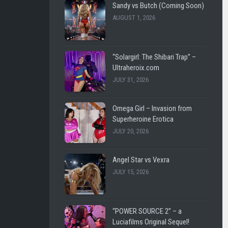
SHL
LEE
Sandy vs Butch (Coming Soon)
VINTAGE
CARL
AUGUST 1, 2026
LUCIAFI
LUCIA
FILMS
THE
“Solargirl: The Shibari Trap” –
BATTLE
WESTENRA
Ultraheroix.com
FOR
FILMS
JULY 31, 2026
EARTH
DARK
DARK
CITY
Omega Girl – Invasion from
CITY
FICTION
Superheroine Erotica
FICTION
JULY 20, 2026
ULTRAHEROIX
WESTEN
FILMS
HEROINEBURGH
Angel Star vs Vexra
JULY 15, 2026
LEE
SLEEPY
CARL
SUPERHEROINES
FEMME
SUPER
“POWER SOURCE 2” – a
FATALE
REMOTE
Luciafilms Original Sequel!
FIGHT