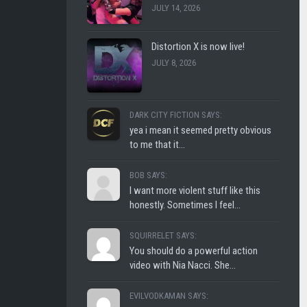
JULY 14, 2026
CLUB
SHLOFI
Distortion X is now live!
JULY 8, 2026
DARK CITY FICTION SAYS:
yea i mean it seemed pretty obvious
to me that it...
BOB SAYS:
I want more violent stuff like this
honestly. Sometimes I feel...
SQUIRRELET SAYS:
You should do a powerful action
video with Nia Nacci. She...
EVILVODKAMAN SAYS: