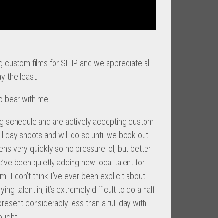
g custom films for SHIP and we appreciate all
y the least.
so bear with me!
ng schedule and are actively accepting custom
 full day shoots and will do so until we book out
ens very quickly so no pressure lol, but better
’ve been quietly adding new local talent for
 I don’t think I’ve ever been explicit about
ing talent in, it’s extremely difficult to do a half
present considerably less than a full day with
ought.