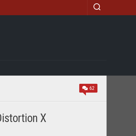
62
istortion X