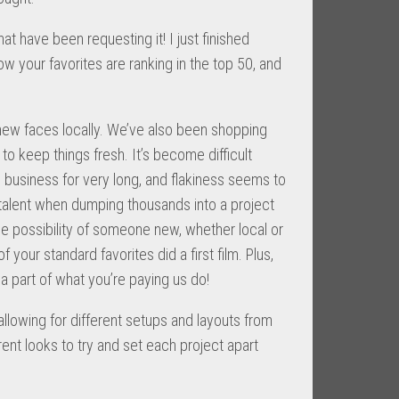
at have been requesting it! I just finished
 your favorites are ranking in the top 50, and
ew faces locally. We’ve also been shopping
o keep things fresh. It’s become difficult
he business for very long, and flakiness seems to
w talent when dumping thousands into a project
the possibility of someone new, whether local or
 your standard favorites did a first film. Plus,
 part of what you’re paying us do!
allowing for different setups and layouts from
t looks to try and set each project apart