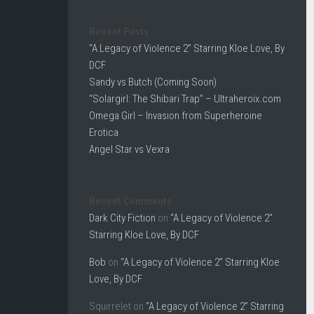
Recent Posts
“A Legacy of Violence 2” Starring Kloe Love, By
DCF
Sandy vs Butch (Coming Soon)
“Solargirl: The Shibari Trap” – Ultraheroix.com
Omega Girl – Invasion from Superheroine
Erotica
Angel Star vs Vexra
Recent Comments
Dark City Fiction
on
“A Legacy of Violence 2”
Starring Kloe Love, By DCF
Bob
on
“A Legacy of Violence 2” Starring Kloe
Love, By DCF
Squirrelet
on
“A Legacy of Violence 2” Starring