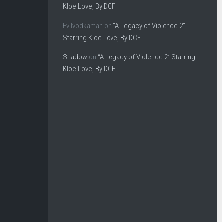
Kloe Love, By DCF
Evilvodkaman
on
“A Legacy of Violence 2”
Starring Kloe Love, By DCF
Shadow
on
“A Legacy of Violence 2” Starring
Kloe Love, By DCF