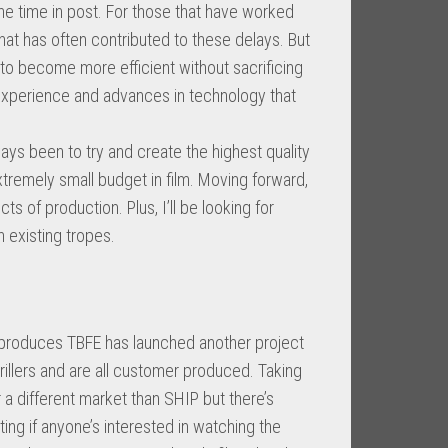
he time in post. For those that have worked
that has often contributed to these delays. But
o become more efficient without sacrificing
h experience and advances in technology that
ays been to try and create the highest quality
remely small budget in film. Moving forward,
cts of production. Plus, I’ll be looking for
n existing tropes.
ch produces TBFE has launched another project
rillers and are all customer produced. Taking
 a different market than SHIP but there’s
ting if anyone’s interested in watching the