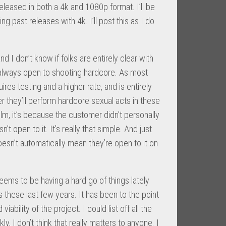
eleased in both a 4k and 1080p format. I’ll be
ng past releases with 4k. I’ll post this as I do
 I don’t know if folks are entirely clear with
re always open to shooting hardcore. As most
ires testing and a higher rate, and is entirely
r they’ll perform hardcore sexual acts in these
a film, it’s because the customer didn’t personally
n’t open to it. It’s really that simple. And just
n’t automatically mean they’re open to it on
ems to be having a hard go of things lately
 these last few years. It has been to the point
ability of the project. I could list off all the
, I don’t think that really matters to anyone. I