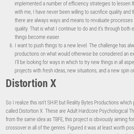
implemented a number of efficiency strategies to lessen t
with me, I have never been willing to sacrifice quality and 
there are always ways and means to revaluate processes t
quality. That is what I continue to do and it’s through bot
things become easier.
I want to push things to a new level. The challenge has alw
productions on what would otherwise be considered an ext
I’ll be looking for ways in which to try new things in all aspe
projects with fresh ideas, new situations, and a new spin o
Distortion X
So I realize this isn’t SHIP, but Reality Bytes Productions whi
called Distortion X. These are Adult Hardcore Psychological Th
from the same idea as TBFE, this project is obviously aiming for
crossover in all of the genres. Figured it was at least worth pos