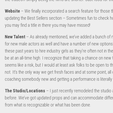
Website
– We finally incorporated a search feature for those th
updating the Best Sellers section – Sometimes fun to check how
you may find a title in there you may have missed!
New Talent
– As already mentioned, we’ve added a bunch of n
for new male actors as well and have a number of new options t
these past years to hire industry girls as they’re often not in t
be at an all-time high. I recognize that taking a chance on ne
seems like a risk, but I would at least ask folks to be open to 
not. It’s the only way we get fresh faces and at some point, all of
coaching somebody new and getting a performance is literally a
The Studio/Locations
– I just recently remodeled the studio 
before. We’ve got updated props and can accommodate differen
from what is recognizable or what has been done.