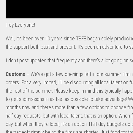
Hey Everyone!
Well, it’s been over 10 years since TBFE began solely producin
the support both past and present. It’s been an adventure to sa
I don’t post updates that frequently and there’s a lot going on 
Customs
– We’ve got a few openings left in our summer filmi
orders. For a very limited, I’ll be discounting all local talent on
the rest of the summer. Please keep in mind this typically happ
to get submissions in as fast as possible to take advantage! We
months now and there’s more than a few options to choose from.
half day requests, but with local talent, that is an option. When fly
day, but when they’re local, it’s an option. Half day budgets do 
the tradeoff simply being the films are shorter. Just food for th