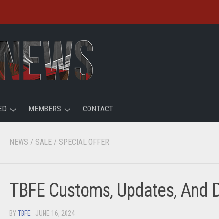
ED
MEMBERS
CONTACT
R
LOGIN
NEWS
/
SALE
/
SPECIAL OFFER
HT
REGISTER
ACCOUNT
TBFE Customs, Updates, And D
USER
BY
TBFE
· JUNE 16, 2024