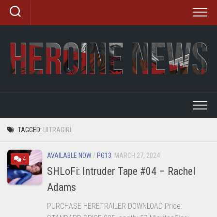
Skip
to
content
TAGGED:
ULTRAGIRL
AVAILABLE NOW
/
PG13
MARCH 27, 2024
4
SHLoFi: Intruder Tape #04 – Rachel
Adams
PURCHASE HERETRAILER DOWNLOAD Price: