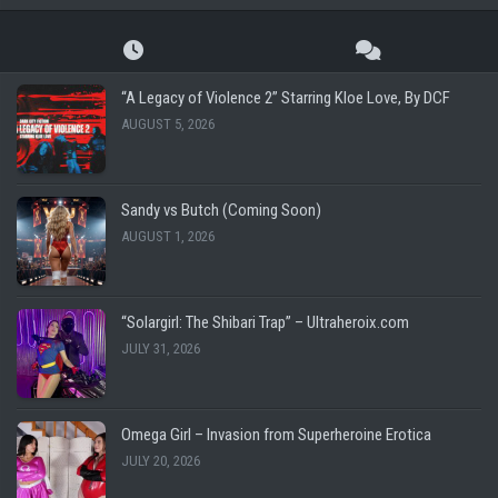
“A Legacy of Violence 2” Starring Kloe Love, By DCF
AUGUST 5, 2026
Sandy vs Butch (Coming Soon)
AUGUST 1, 2026
“Solargirl: The Shibari Trap” – Ultraheroix.com
JULY 31, 2026
Omega Girl – Invasion from Superheroine Erotica
JULY 20, 2026