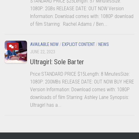
STANDARD PRICE $25Length: 57 MinutesSize:
1080P: 2GBs RELEASE DATE: OUT NOW Version
Information: Download comes with: 1080P download
of film Starring: Rachel Adams / Ben...
AVAILABLE NOW
/
EXPLICIT CONTENT
/
NEWS
0
JUNE 22, 2023
Ultragirl: Sole Barter
Price:STANDARD PRICE $15Length: 8 MinutesSize:
1080P: 200MBs RELEASE DATE: OUT NOW BUY HERE
Version Information: Download comes with: 1080P
downloads of film Starring: Ashley Lane Synopsis:
Ultragirl has a...