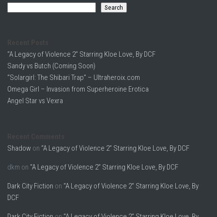
Search
Recent Posts
“A Legacy of Violence 2” Starring Kloe Love, By DCF
Sandy vs Butch (Coming Soon)
“Solargirl: The Shibari Trap” – Ultraheroix.com
Omega Girl – Invasion from Superheroine Erotica
Angel Star vs Vexra
Recent Comments
Shadow
on
“A Legacy of Violence 2” Starring Kloe Love, By DCF
dkm
on
“A Legacy of Violence 2” Starring Kloe Love, By DCF
Dark City Fiction
on
“A Legacy of Violence 2” Starring Kloe Love, By
DCF
Dark City Fiction
on
“A Legacy of Violence 2” Starring Kloe Love, By