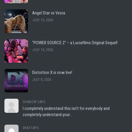
Angel Star vs Vexra
JULY 15, 2026
“POWER SOURCE 2” – a Luciafilms Original Sequel!
JULY 14, 2026
Distortion X is now live!
JULY 8, 2026
SHADOW SAYS:
I completely understand this isn't for everybody and
completely understand your...
DKM SAYS: