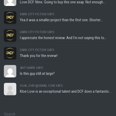
Love DCF films. Going to buy this one asap. Not enough...
DARK CITY FICTION SAYS:
Yea it was a smaller project than the first one. Shorter...
DARK CITY FICTION SAYS:
I appreciate the honest review. And I’m not saying this to...
DARK CITY FICTION SAYS:
Thank you for the review!
ANTI MARK SAYS:
Is this guy still at large?
HUAL.CHR1@GMAIL.COM SAYS:
Kloe Love is an exceptional talent and DCF does a fantastic...
Search