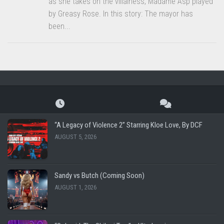
as she takes on the villainess, Madame Asp played
by Greasy Rose. In this story: The mayor has
been...
“A Legacy of Violence 2” Starring Kloe Love, By DCF
AUGUST 5, 2026
Sandy vs Butch (Coming Soon)
AUGUST 1, 2026