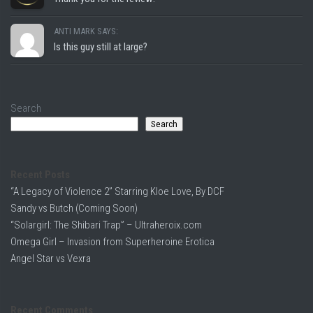
ANTI MARK SAYS:
Is this guy still at large?
Search
Search
Recent Posts
“A Legacy of Violence 2” Starring Kloe Love, By DCF
Sandy vs Butch (Coming Soon)
“Solargirl: The Shibari Trap” – Ultraheroix.com
Omega Girl – Invasion from Superheroine Erotica
Angel Star vs Vexra
Recent Comments