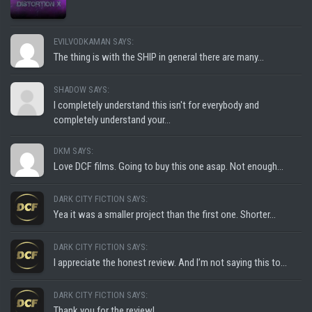
EVILVODKAMAN SAYS:
The thing is with the SHIP in general there are many...
SHADOW SAYS:
I completely understand this isn't for everybody and
completely understand your...
DKM SAYS:
Love DCF films. Going to buy this one asap. Not enough...
DARK CITY FICTION SAYS:
Yea it was a smaller project than the first one. Shorter...
DARK CITY FICTION SAYS:
I appreciate the honest review. And I’m not saying this to...
DARK CITY FICTION SAYS:
Thank you for the review!