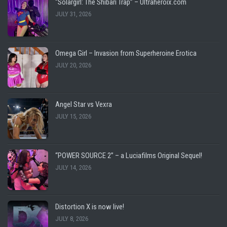
“Solargirl: The Shibari Trap” – Ultraheroix.com
JULY 31, 2026
Omega Girl – Invasion from Superheroine Erotica
JULY 20, 2026
Angel Star vs Vexra
JULY 15, 2026
“POWER SOURCE 2” – a Luciafilms Original Sequel!
JULY 14, 2026
Distortion X is now live!
JULY 8, 2026