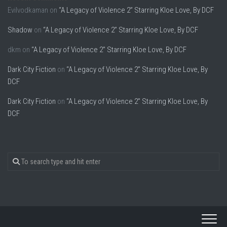
Evilvodkaman
on
“A Legacy of Violence 2” Starring Kloe Love, By DCF
Shadow
on
“A Legacy of Violence 2” Starring Kloe Love, By DCF
dkm
on
“A Legacy of Violence 2” Starring Kloe Love, By DCF
Dark City Fiction
on
“A Legacy of Violence 2” Starring Kloe Love, By
DCF
Dark City Fiction
on
“A Legacy of Violence 2” Starring Kloe Love, By
DCF