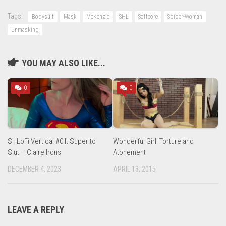
Tags:
Bodysuit
Mask
McKenzie
SHL
Softcore
Spider-Woman
Unmasking
YOU MAY ALSO LIKE...
0
0
SHLoFi Vertical #01: Super to
Wonderful Girl: Torture and
Slut – Claire Irons
Atonement
DECEMBER 4, 2023
APRIL 13, 2015
LEAVE A REPLY