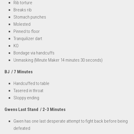
Rib torture
Breaks rib
Stomach punches
Molested
Pinned to floor
Tranquilizer dart
KO
Bondage via handcuffs
Unmasking (Minute Maker 14 minutes 30 seconds)
BJ / 7 Minutes
Handcuffed to table
Tasered in throat
Sloppy ending
Gwens Last Stand / 2-3 Minutes
Gwen has one last desperate attempt to fight back before being
defeated