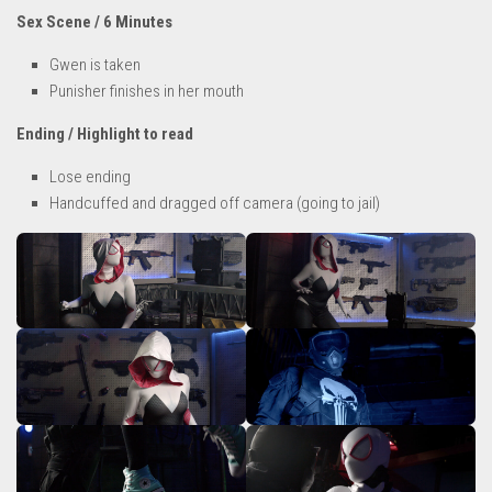
Sex Scene / 6 Minutes
Gwen is taken
Punisher finishes in her mouth
Ending / Highlight to read
Lose ending
Handcuffed and dragged off camera (going to jail)