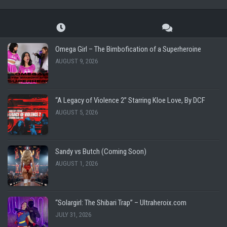
Omega Girl – The Bimbofication of a Superheroine
AUGUST 9, 2026
“A Legacy of Violence 2” Starring Kloe Love, By DCF
AUGUST 5, 2026
Sandy vs Butch (Coming Soon)
AUGUST 1, 2026
“Solargirl: The Shibari Trap” – Ultraheroix.com
JULY 31, 2026