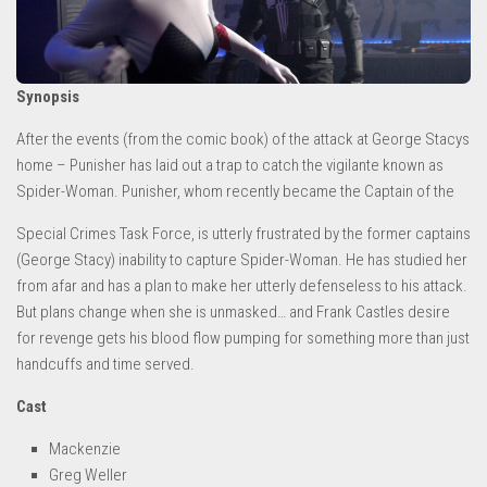
Synopsis
After the events (from the comic book) of the attack at George Stacys
home – Punisher has laid out a trap to catch the vigilante known as
Spider-Woman. Punisher, whom recently became the Captain of the
Special Crimes Task Force, is utterly frustrated by the former captains
(George Stacy) inability to capture Spider-Woman. He has studied her
from afar and has a plan to make her utterly defenseless to his attack.
But plans change when she is unmasked… and Frank Castles desire
for revenge gets his blood flow pumping for something more than just
handcuffs and time served.
Cast
Mackenzie
Greg Weller