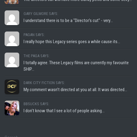
GARY GILMORE SAYS:
I understand there is to be a "Director's cut" - very...
PAGAN SAYS:
I really hope this Legacy series goes a while cause its...
THE PAGA SAYS:
I totally agree. These Legacy films are currently my favourite
SHIP...
DARK CITY FICTION SAYS:
My comment wasn’t directed at you at all. It was directed...
BBSUCKS SAYS:
I don't know that I see a lot of people asking...