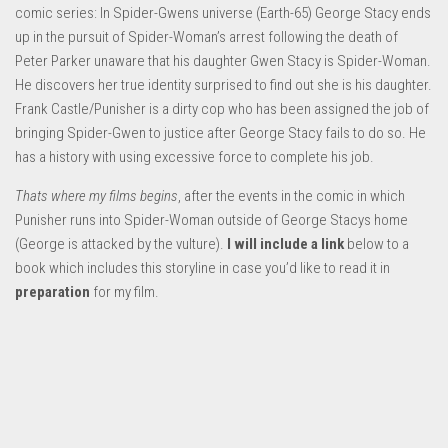
comic series: In Spider-Gwens universe (Earth-65) George Stacy ends
up in the pursuit of Spider-Woman’s arrest following the death of
Peter Parker unaware that his daughter Gwen Stacy is Spider-Woman.
He discovers her true identity surprised to find out she is his daughter.
Frank Castle/Punisher is a dirty cop who has been assigned the job of
bringing Spider-Gwen to justice after George Stacy fails to do so. He
has a history with using excessive force to complete his job.
Thats where my films begins
, after the events in the comic in which
Punisher runs into Spider-Woman outside of George Stacys home
(George is attacked by the vulture).
I will include a link
below to a
book which includes this storyline in case you’d like to read it in
preparation
for my film.