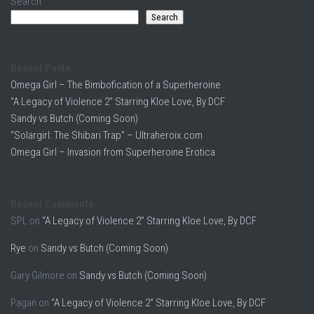
Search
Search
Recent Posts
Omega Girl – The Bimbofication of a Superheroine
“A Legacy of Violence 2” Starring Kloe Love, By DCF
Sandy vs Butch (Coming Soon)
“Solargirl: The Shibari Trap” – Ultraheroix.com
Omega Girl – Invasion from Superheroine Erotica
Recent Comments
SPL
on
“A Legacy of Violence 2” Starring Kloe Love, By DCF
Rye
on
Sandy vs Butch (Coming Soon)
Gary Gilmore
on
Sandy vs Butch (Coming Soon)
Pagan
on
“A Legacy of Violence 2” Starring Kloe Love, By DCF