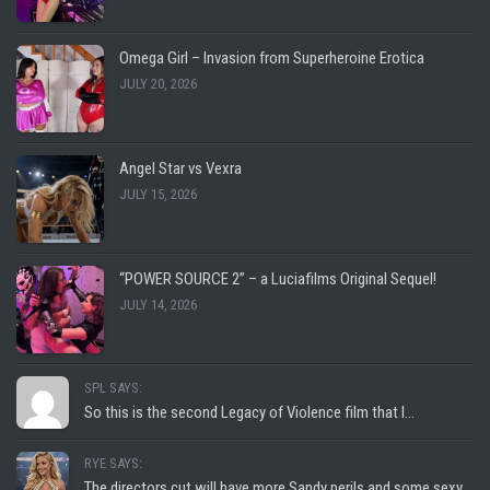
Omega Girl – Invasion from Superheroine Erotica
JULY 20, 2026
Angel Star vs Vexra
JULY 15, 2026
“POWER SOURCE 2” – a Luciafilms Original Sequel!
JULY 14, 2026
SPL SAYS:
So this is the second Legacy of Violence film that I...
RYE SAYS:
The directors cut will have more Sandy perils and some sexy...