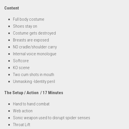
Content
Full body costume
Shoes stay on
Costume gets destroyed
Breasts are exposed
NO cradle/shoulder carry
Internal voice monologue
Softcore
KO scene
Two cum shots in mouth
Unmasking -Identity peril
The Setup / Action / 17 Minutes
Hand to hand combat
Web action
Sonic weapon used to disrupt spider senses
Throat Lift