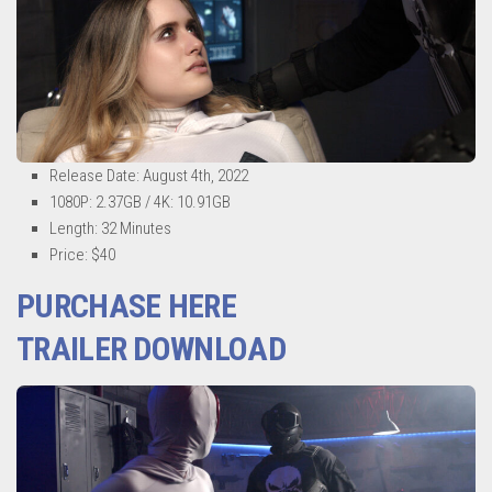
Release Date: August 4th, 2022
1080P: 2.37GB / 4K: 10.91GB
Length: 32 Minutes
Price: $40
PURCHASE HERE
TRAILER DOWNLOAD