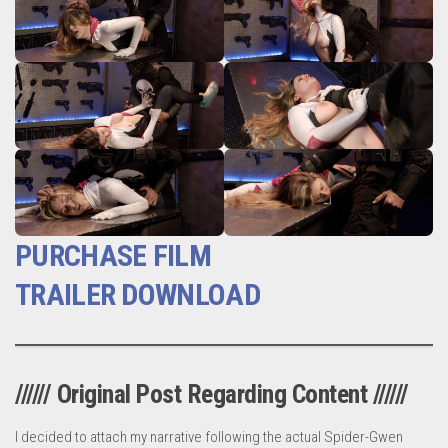
PURCHASE FILM
TRAILER DOWNLOAD
////// Original Post Regarding Content //////
I decided to attach my narrative following the actual Spider-Gwen