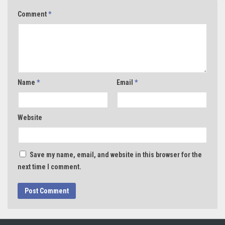
Comment
*
Name
*
Email
*
Website
Save my name, email, and website in this browser for the
next time I comment.