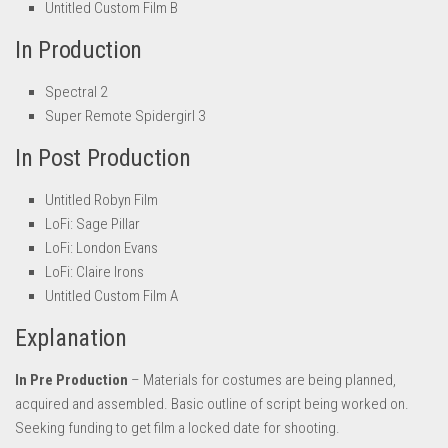
Untitled Custom Film B
In Production
Spectral 2
Super Remote Spidergirl 3
In Post Production
Untitled Robyn Film
LoFi: Sage Pillar
LoFi: London Evans
LoFi: Claire Irons
Untitled Custom Film A
Explanation
In Pre Production
– Materials for costumes are being planned,
acquired and assembled. Basic outline of script being worked on.
Seeking funding to get film a locked date for shooting.