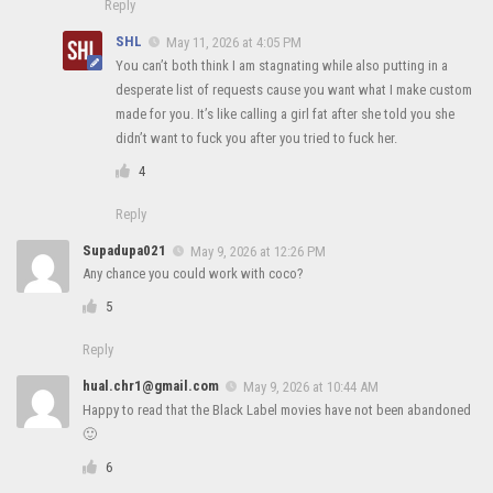
Reply
SHL
May 11, 2026 at 4:05 PM
You can’t both think I am stagnating while also putting in a
desperate list of requests cause you want what I make custom
made for you. It’s like calling a girl fat after she told you she
didn’t want to fuck you after you tried to fuck her.
4
Reply
Supadupa021
May 9, 2026 at 12:26 PM
Any chance you could work with coco?
5
Reply
hual.chr1@gmail.com
May 9, 2026 at 10:44 AM
Happy to read that the Black Label movies have not been abandoned
🙂
6