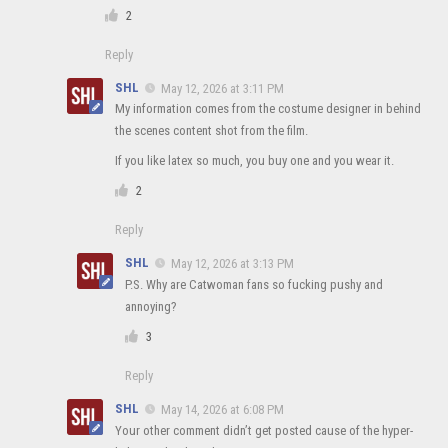
2
Reply
SHL
May 12, 2026 at 3:11 PM
My information comes from the costume designer in behind
the scenes content shot from the film.
If you like latex so much, you buy one and you wear it.
2
Reply
SHL
May 12, 2026 at 3:13 PM
P.S. Why are Catwoman fans so fucking pushy and
annoying?
3
Reply
SHL
May 14, 2026 at 6:08 PM
Your other comment didn’t get posted cause of the hyper-