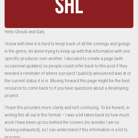
Hello Ghouls and Gals,
I know with time it is hard to keep track of all the comings and goings
in the genre, let alone trying to keep up with that information with one
specific producer over another. I decided to create a page (with
occasional updates) so people could refer back to this post if they
needed a reminder of where a project I publicly announced was at or
the current status it is in. Moving forward this page might be the best
resource to come back to if you have questions about a developing
project.
I hope this provides more clarity and isn’t confusing. To be honest, in
writing this all out in this format – I was a bit taken back by how much
work I have been up too behind the scenes (no wonder I am so
fucking exhausted), so I can understand if this information is a lot to
process.