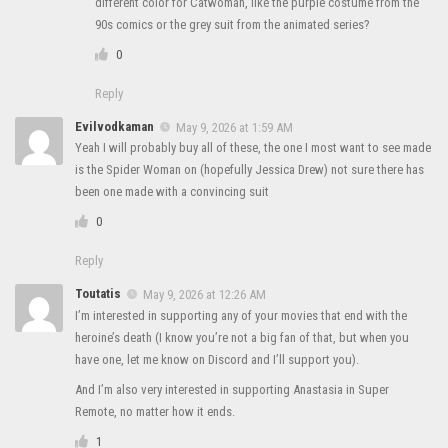
different color for Catwoman, like the purple costume from the
90s comics or the grey suit from the animated series?
0
Reply
Evilvodkaman
May 9, 2026 at 1:59 AM
Yeah I will probably buy all of these, the one I most want to see made
is the Spider Woman on (hopefully Jessica Drew) not sure there has
been one made with a convincing suit
0
Reply
Toutatis
May 9, 2026 at 12:26 AM
I’m interested in supporting any of your movies that end with the
heroine’s death (I know you’re not a big fan of that, but when you
have one, let me know on Discord and I’ll support you).
And I’m also very interested in supporting Anastasia in Super
Remote, no matter how it ends.
1