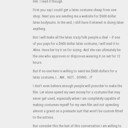
link. I read it though.
First you say I could get a latex costume cheap from one
shop. Next you are sending me a website for $600 dollar
latex bodysuits. In the end, I still have 0 interest in doing latex
anything.
But I will make all the latex crazy folk people a deal – if one
of you pays for a $600 dollar latex costume, I will mail it to
Alina. Have her try it on for sizing. And she can ultimately be
the one who approves or disproves wearing it on set for 12
hours.
But if no-one here is willing to send me $600 dollars for a
latex costume, I… AM… NOT… DOING… IT
I don’t even believe enough people will preorder to make the
film. Let alone spend my own money for a costume that may
never get used, especially when I am completely capable of
making costumes myself for my own film and not spending
almost a grand on a premade suit that won’t be custom fitted
to the actress.
But consider this the last of this conversation I am willing to