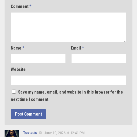
Comment
*
Name
*
Email
*
Website
Save my name, email, and website in this browser for the
next time I comment.
Toutatis
June 19, 2026 at 12:41 PM