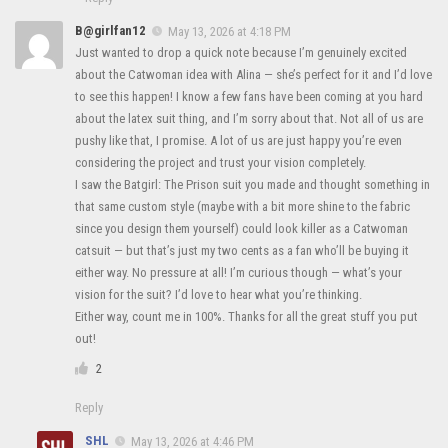
B@girlfan12
May 13, 2026 at 4:18 PM
Just wanted to drop a quick note because I’m genuinely excited
about the Catwoman idea with Alina — she’s perfect for it and I’d love
to see this happen! I know a few fans have been coming at you hard
about the latex suit thing, and I’m sorry about that. Not all of us are
pushy like that, I promise. A lot of us are just happy you’re even
considering the project and trust your vision completely.
I saw the Batgirl: The Prison suit you made and thought something in
that same custom style (maybe with a bit more shine to the fabric
since you design them yourself) could look killer as a Catwoman
catsuit — but that’s just my two cents as a fan who’ll be buying it
either way. No pressure at all! I’m curious though — what’s your
vision for the suit? I’d love to hear what you’re thinking.
Either way, count me in 100%. Thanks for all the great stuff you put
out!
2
Reply
SHL
May 13, 2026 at 4:46 PM