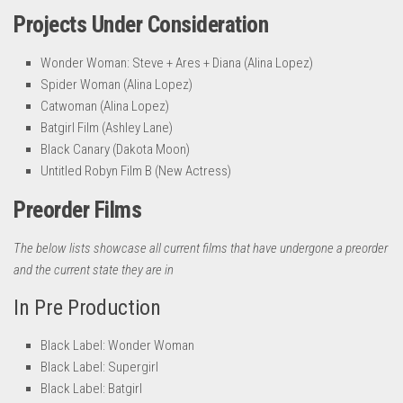
Projects Under Consideration
Wonder Woman: Steve + Ares + Diana (Alina Lopez)
Spider Woman (Alina Lopez)
Catwoman (Alina Lopez)
Batgirl Film (Ashley Lane)
Black Canary (Dakota Moon)
Untitled Robyn Film B (New Actress)
Preorder Films
The below lists showcase all current films that have undergone a preorder
and the current state they are in
In Pre Production
Black Label: Wonder Woman
Black Label: Supergirl
Black Label: Batgirl