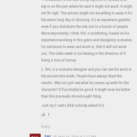
key in on the part where he said it might not work. It might
not fit right. The actress might not be willing to wear it for
the entire long day of shooting. It’s an expensive gamble,
even if you distribute the risk out to a bunch of people.
More importantly, I think SHL is predicting, based on his
experience working in this genre and designing costumes
for actresses to wear and work in, that it will not work
out. The odds seem to be leaning in the direction of it
being a loss of money.
2. SHL is a costume designer and you can see his work in
the movies he’s made. People have always liked the
results. Why not just see what he comes up with for the
character? It’ll probably be good. It might even be better
than this pre-made store-bought thing.
Just my 2 cents (that nobody asked for)
1
Reply
SHL
May 16, 2026 at 1:11 PM