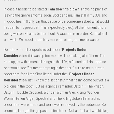
In case it needs to be stated:
I am down to clown.
I have no plans of
leaving the genre anytime soon, God pending. I am still in my 30’s and
in good health (I only say that cause once someone asked what would
happen to his preorder if I unexpectedly died). At the moment this is
being written – I am a bit burnt out. A vacation is in order. But that shit
can wait… We need to destroy more heroines, no time to waste.
Do note – for all projects listed under ‘
Projects Under
Consideration
’ if it was up too me… I will be making all of them. The
hold up, as with almost all things in this life, is financing. I do hope no
one would scoff at me attempting in the near future to try to create
preorders for all the films listed under the ‘
Projects Under
Consideration
’ list. I know the list of stuff that hasn’t come out yet is a
big long in the tooth. But as a gentle reminder: Batgirl – The Prison,
Batgirl – Double Crossed, Wonder Woman Ares Rising, Wonder
Woman Fallen Angel, Spectral and The Killing Joke all started as
preorders, were made and were well received by the audience. So I
promise, I do get things past the finish line. Not as fast as I would like,