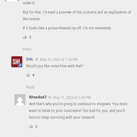
order it.
But for that, I’d need a preview of the costume and an explanation of
the scenes.
If it looks like a prison-themed rip-off, I’m not interested.
3
Reply
SHL
May 10, 2026 at 1:16 PM
Would you like some fries with that?
4
Reply
Ritondu67
May 11, 2026 at 2:44 PM
And that’s why you’re going to continue to stagnate. You don’t
want to listen to your customers! Too bad for you, and you’ll
have to keep surviving with your research.
2