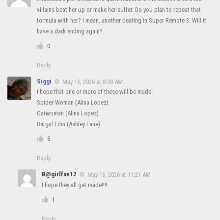
villains beat her up or make her suffer. Do you plan to repeat that
formula with her? I mean, another beating in Super Remote 3. Will it
have a dark ending again?
0
Reply
Siggi
May 16, 2026 at 8:08 AM
I hope that one or more of these will be made:
Spider Woman (Alina Lopez)
Catwoman (Alina Lopez)
Batgirl Film (Ashley Lane)
5
Reply
B@girlfan12
May 16, 2026 at 11:21 AM
I hope they all get made!!!!
1
Reply