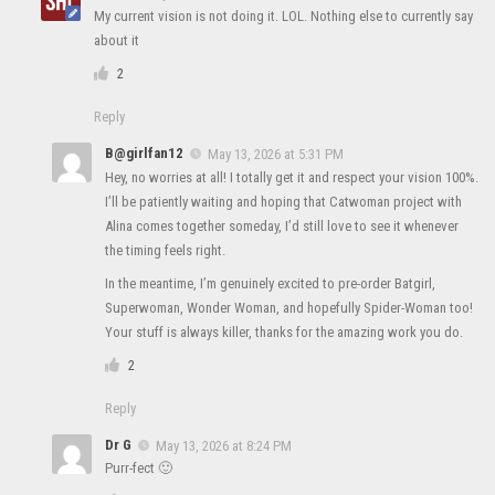
My current vision is not doing it. LOL. Nothing else to currently say
about it
2
Reply
B@girlfan12
May 13, 2026 at 5:31 PM
Hey, no worries at all! I totally get it and respect your vision 100%.
I’ll be patiently waiting and hoping that Catwoman project with
Alina comes together someday, I’d still love to see it whenever
the timing feels right.
In the meantime, I’m genuinely excited to pre-order Batgirl,
Superwoman, Wonder Woman, and hopefully Spider-Woman too!
Your stuff is always killer, thanks for the amazing work you do.
2
Reply
Dr G
May 13, 2026 at 8:24 PM
Purr-fect 🙂