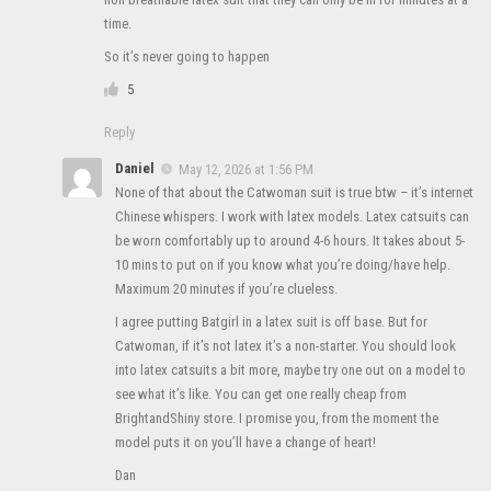
time.
So it’s never going to happen
5
Reply
Daniel
May 12, 2026 at 1:56 PM
None of that about the Catwoman suit is true btw – it’s internet
Chinese whispers. I work with latex models. Latex catsuits can
be worn comfortably up to around 4-6 hours. It takes about 5-
10 mins to put on if you know what you’re doing/have help.
Maximum 20 minutes if you’re clueless.
I agree putting Batgirl in a latex suit is off base. But for
Catwoman, if it’s not latex it’s a non-starter. You should look
into latex catsuits a bit more, maybe try one out on a model to
see what it’s like. You can get one really cheap from
BrightandShiny store. I promise you, from the moment the
model puts it on you’ll have a change of heart!
Dan