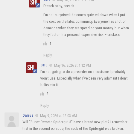
Preach baby, preach
I’m not surprised the convo quieted down when I put
the cost on the latex community. Everyone has a lot of
demands when they are spending your money, but when
they factor in a personal expensive risk – crickets
1
Reply
SHL
May 16, 2026 at 1:12 PM
I’m not going to do a preorder on a costume I probably
won’t use. Especially when I’ve been very adamant I don’t
believe in it
3
Reply
Darius
May 9, 2026 at 12:03 AM
Will “Super Remote Spidergirl 3” have a brand new plot? I remember
that in the second episode, the neck of the Spidergirl was broken.