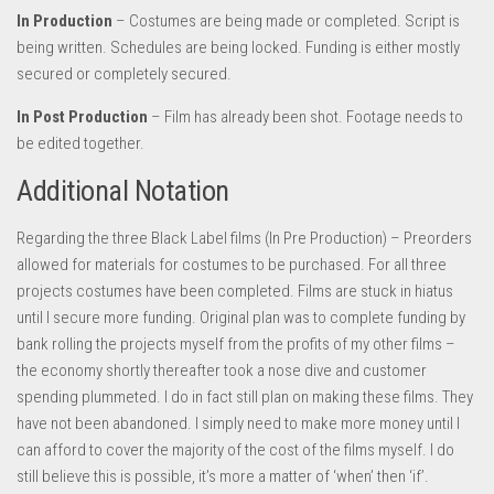
In Production
– Costumes are being made or completed. Script is
being written. Schedules are being locked. Funding is either mostly
secured or completely secured.
In Post Production
– Film has already been shot. Footage needs to
be edited together.
Additional Notation
Regarding the three Black Label films (In Pre Production) – Preorders
allowed for materials for costumes to be purchased. For all three
projects costumes have been completed. Films are stuck in hiatus
until I secure more funding. Original plan was to complete funding by
bank rolling the projects myself from the profits of my other films –
the economy shortly thereafter took a nose dive and customer
spending plummeted. I do in fact still plan on making these films. They
have not been abandoned. I simply need to make more money until I
can afford to cover the majority of the cost of the films myself. I do
still believe this is possible, it’s more a matter of ‘when’ then ‘if’.