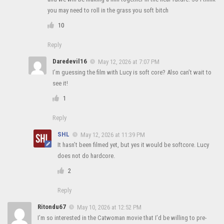
you may need to roll in the grass you soft bitch
10
Reply
Daredevil16
May 12, 2026 at 7:07 PM
I’m guessing the film with Lucy is soft core? Also can’t wait to
see it!
1
Reply
SHL
May 12, 2026 at 11:39 PM
It hasn’t been filmed yet, but yes it would be softcore. Lucy
does not do hardcore.
2
Reply
Ritondu67
May 10, 2026 at 12:52 PM
I’m so interested in the Catwoman movie that I’d be willing to pre-