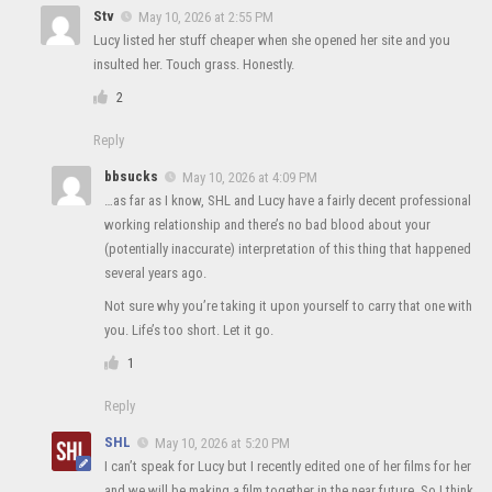
Stv
May 10, 2026 at 2:55 PM
Lucy listed her stuff cheaper when she opened her site and you
insulted her. Touch grass. Honestly.
2
Reply
bbsucks
May 10, 2026 at 4:09 PM
…as far as I know, SHL and Lucy have a fairly decent professional
working relationship and there’s no bad blood about your
(potentially inaccurate) interpretation of this thing that happened
several years ago.
Not sure why you’re taking it upon yourself to carry that one with
you. Life’s too short. Let it go.
1
Reply
SHL
May 10, 2026 at 5:20 PM
I can’t speak for Lucy but I recently edited one of her films for her
and we will be making a film together in the near future. So I think