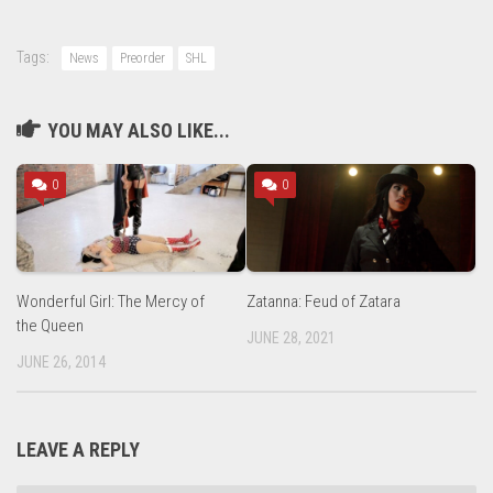
Tags:
News
Preorder
SHL
YOU MAY ALSO LIKE...
0
0
Wonderful Girl: The Mercy of
Zatanna: Feud of Zatara
the Queen
JUNE 28, 2021
JUNE 26, 2014
LEAVE A REPLY