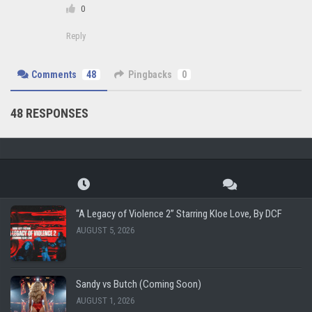
0
Reply
Comments
48
Pingbacks
0
48 RESPONSES
“A Legacy of Violence 2” Starring Kloe Love, By DCF
AUGUST 5, 2026
Sandy vs Butch (Coming Soon)
AUGUST 1, 2026