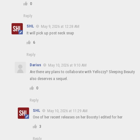
0
Reply
SHL
May 9, 2026 at 12:28 AM
It will pick up post neck snap
6
Reply
Darius
May 10, 2026 at 9:10 AM
Are there any plans to collaborate with Yellozzy? Sleeping Beauty
also deserves a sequel.
0
Reply
SHL
May 10, 2026 at 11:29 AM
One of her recent releases on her Boosty I edited for her
3
Reply