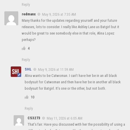
Reply
redmanx
May 9, 2026 at 7:35 AM
Many thanks for the updates regarding yourself and your future
releases, lots to consider. I really like Ashley Lane as Batgirl but it
would be great to see somebody else in that role, Alina Lopez
perhaps?
4
Reply
SHL
May 9, 2026 at 11:59 AM
Alina wants to be Catwoman. I can’t have her be in an all black
bodysuit for Catwoman and then have her be in another all black
bodysuit for Batgirl. It’s one or the other, but not both.
10
Reply
CS3273
May 11, 2026 at 6:05 AM
That’s fair. Have you discussed with her the possibility of using a