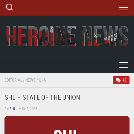
Skip
to
content
EDITORIAL
/
NEWS
/
Q+A
48
SHL – STATE OF THE UNION
BY
SHL
· MAY 8, 2026