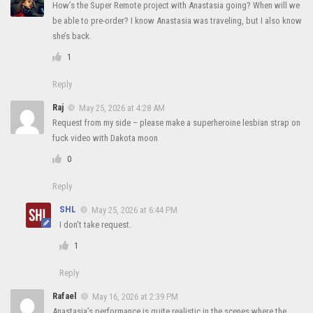
How’s the Super Remote project with Anastasia going? When will we
be able to pre-order? I know Anastasia was traveling, but I also know
she’s back.
1
Reply
Raj
May 25, 2026 at 4:28 AM
Request from my side – please make a superheroine lesbian strap on
fuck video with Dakota moon
0
Reply
SHL
May 25, 2026 at 6:44 PM
I don’t take request.
1
Reply
Rafael
May 16, 2026 at 2:39 PM
Anastasia’s performance is quite realistic in the scenes where the