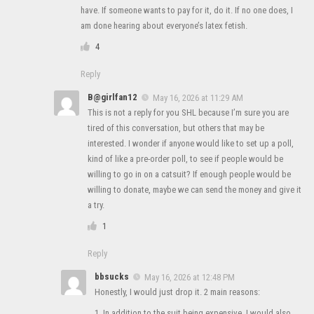
have. If someone wants to pay for it, do it. If no one does, I
am done hearing about everyone’s latex fetish.
4
Reply
B@girlfan12
May 16, 2026 at 11:29 AM
This is not a reply for you SHL because I’m sure you are
tired of this conversation, but others that may be
interested. I wonder if anyone would like to set up a poll,
kind of like a pre-order poll, to see if people would be
willing to go in on a catsuit? If enough people would be
willing to donate, maybe we can send the money and give it
a try.
1
Reply
bbsucks
May 16, 2026 at 12:48 PM
Honestly, I would just drop it. 2 main reasons:
1. In addition to the suit being expensive, I would also