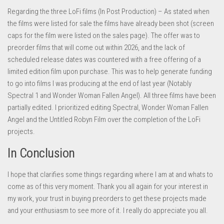
Regarding the three LoFi films (In Post Production) – As stated when
the films were listed for sale the films have already been shot (screen
caps for the film were listed on the sales page). The offer was to
preorder films that will come out within 2026, and the lack of
scheduled release dates was countered with a free offering of a
limited edition film upon purchase. This was to help generate funding
to go into films I was producing at the end of last year (Notably
Spectral 1 and Wonder Woman Fallen Angel). All three films have been
partially edited. I prioritized editing Spectral, Wonder Woman Fallen
Angel and the Untitled Robyn Film over the completion of the LoFi
projects.
In Conclusion
I hope that clarifies some things regarding where I am at and whats to
come as of this very moment. Thank you all again for your interest in
my work, your trust in buying preorders to get these projects made
and your enthusiasm to see more of it. I really do appreciate you all.