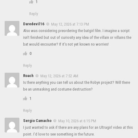
1
Reply
Daredevil16
May 12, 2026 at 7:13 PM
Also was considering preordering the batgirl film. I imagine a script
isn’t finished but out of curiosity any idea of the villain or villains the
bat would encounter? If it’s not yet known no worries!
0
Reply
Roach
May 12, 2026 at 7:52 AM
Is there anything you can tell us about the Robyn project? Will there
be an unmasking and costume destruction?
1
Reply
Sergio Camacho
May 10, 2026 at 6:15 PM
I just wanted to ask if there are any plans for an Ultragirl video at this
point. I’d love to see something in the future.