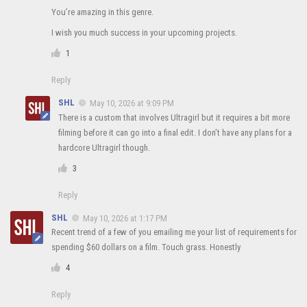
You’re amazing in this genre.
I wish you much success in your upcoming projects.
1
Reply
SHL
May 10, 2026 at 9:09 PM
There is a custom that involves Ultragirl but it requires a bit more
filming before it can go into a final edit. I don’t have any plans for a
hardcore Ultragirl though.
3
Reply
SHL
May 10, 2026 at 1:17 PM
Recent trend of a few of you emailing me your list of requirements for
spending $60 dollars on a film. Touch grass. Honestly
4
Reply