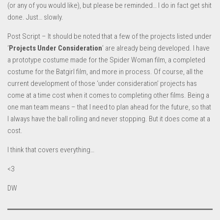
(or any of you would like), but please be reminded… I do in fact get shit
done. Just… slowly.
Post Script – It should be noted that a few of the projects listed under
‘
Projects Under Consideration
’ are already being developed. I have
a prototype costume made for the Spider Woman film, a completed
costume for the Batgirl film, and more in process. Of course, all the
current development of those ‘under consideration’ projects has
come at a time cost when it comes to completing other films. Being a
one man team means – that I need to plan ahead for the future, so that
I always have the ball rolling and never stopping. But it does come at a
cost.
I think that covers everything…
<3
DW