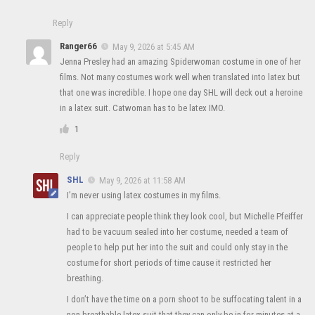
Reply
Ranger66
May 9, 2026 at 5:45 AM
Jenna Presley had an amazing Spiderwoman costume in one of her
films. Not many costumes work well when translated into latex but
that one was incredible. I hope one day SHL will deck out a heroine
in a latex suit. Catwoman has to be latex IMO.
1
Reply
SHL
May 9, 2026 at 11:58 AM
I’m never using latex costumes in my films.
I can appreciate people think they look cool, but Michelle Pfeiffer
had to be vacuum sealed into her costume, needed a team of
people to help put her into the suit and could only stay in the
costume for short periods of time cause it restricted her
breathing.
I don’t have the time on a porn shoot to be suffocating talent in a
non breathable latex suit that they can only be in for minutes at a