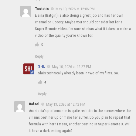
Toutatis
May 10, 2026 at 12:06 PM
Elaina (Batgirl) is also doing a great job and has her own
channel on Boosty. Maybe you should consider her for a
Super Remote video; I’m sure she has what it takes to make a
video of the quality you’re known for.
0
Reply
SHL
May 10, 2026 at 12:27 PM
She’s technically already been in two of my films. So.
4
Reply
Rafael
May 13, 2026 at 12:42 PM
Anastasia’s performance is quite realistic in the scenes where the
villains beat her up or make her suffer. Do you plan to repeat that
formula with her? I mean, another beating in Super Remote 3. Will
it have a dark ending again?