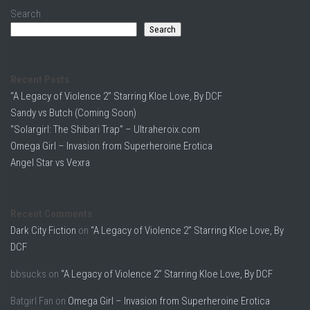
Search
Search
Recent Posts
“A Legacy of Violence 2” Starring Kloe Love, By DCF
Sandy vs Butch (Coming Soon)
“Solargirl: The Shibari Trap” – Ultraheroix.com
Omega Girl – Invasion from Superheroine Erotica
Angel Star vs Vexra
Recent Comments
Dark City Fiction
on
“A Legacy of Violence 2” Starring Kloe Love, By
DCF
bbsucks
on
“A Legacy of Violence 2” Starring Kloe Love, By DCF
Batgirl Fan
on
Omega Girl – Invasion from Superheroine Erotica