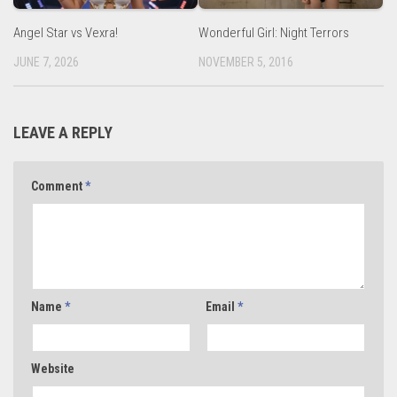
Angel Star vs Vexra!
Wonderful Girl: Night Terrors
JUNE 7, 2026
NOVEMBER 5, 2016
LEAVE A REPLY
Comment
*
Name
*
Email
*
Website