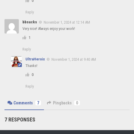
0
Reply
bbsucks
November 1, 2024 at 12:14 AM
Very nice! Always enjoy your work!
1
Reply
UltraHeroix
November 1, 2024 at 9:40 AM
Thanks!
0
Reply
Comments
7
Pingbacks
0
7 RESPONSES