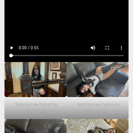
“Night Sparrow: Case of the
“Night Sparrow: Case of the
Dybbuk Box”
Dybbuk Box”