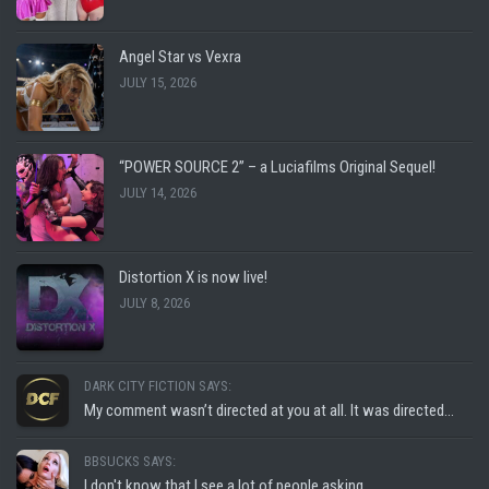
Angel Star vs Vexra
JULY 15, 2026
“POWER SOURCE 2” – a Luciafilms Original Sequel!
JULY 14, 2026
Distortion X is now live!
JULY 8, 2026
DARK CITY FICTION SAYS:
My comment wasn’t directed at you at all. It was directed...
BBSUCKS SAYS:
I don't know that I see a lot of people asking...