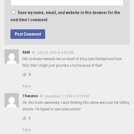
Save my name, email, and website in this browser for the
next time I comment.
RAM
July 24, 2026 at 6:05 PM
Her costume reminds me so much of Erica Lynn/Deceptress from
NGC that I might just give this a try because of that!
0
Reply
Thanatos
November 1, 2024 at 9:19 PM
Oh, this looks awesome, I was thinking this series was just her telling
stories. I’m hyped to see some action!
2
Reply