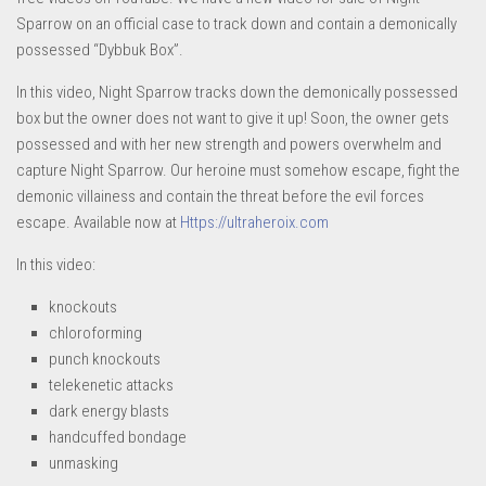
Sparrow on an official case to track down and contain a demonically
possessed “Dybbuk Box”.
In this video, Night Sparrow tracks down the demonically possessed
box but the owner does not want to give it up! Soon, the owner gets
possessed and with her new strength and powers overwhelm and
capture Night Sparrow. Our heroine must somehow escape, fight the
demonic villainess and contain the threat before the evil forces
escape. Available now at
Https://ultraheroix.com
In this video:
knockouts
chloroforming
punch knockouts
telekenetic attacks
dark energy blasts
handcuffed bondage
unmasking