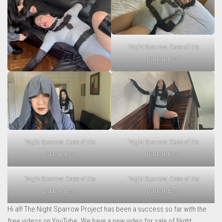
“Night Sparrow: Case of the
Dybbuk Box”
“Night Sparrow: Case of the
“Night Sparrow: Case of the
Dybbuk Box”
Dybbuk Box”
“Night Sparrow: Case of the
“Night Sparrow: Case of the
Dybbuk Box”
Dybbuk Box”
Hi all! The Night Sparrow Project has been a success so far with the
free videos on YouTube. We have a new video for sale of Night