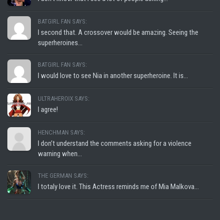
BATGIRL FAN SAYS:
I second that. A crossover would be amazing. Seeing the
superheroines...
BATGIRL FAN SAYS:
I would love to see Nia in another superheroine. It is...
ULTRAHEROIX SAYS:
I agree!
HENCHMAN SAYS:
I don’t understand the comments asking for a violence
warning when...
THE GERMAN SAYS:
I totaly love it. This Actress reminds me of Mia Malkova...