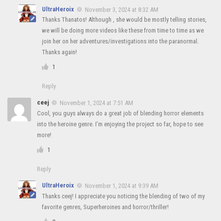
UltraHeroix
November 3, 2024 at 8:32 AM
Thanks Thanatos! Although , she would be mostly telling stories,
we will be doing more videos like these from time to time as we
join her on her adventures/investigations into the paranormal.
Thanks again!
1
Reply
ceej
November 1, 2024 at 7:51 AM
Cool, you guys always do a great job of blending horror elements
into the heroine genre. I’m enjoying the project so far, hope to see
more!
1
Reply
UltraHeroix
November 1, 2024 at 9:39 AM
Thanks ceej! I appreciate you noticing the blending of two of my
favorite genres, Superheroines and horror/thriller!