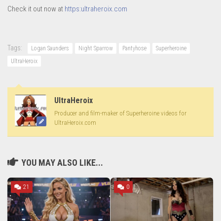
Check it out now at
https:ultraheroix.com
Tags:
Logan Saunders
Night Sparrow
Pantyhose
Superheroine
UltraHeroix
UltraHeroix
Producer and film-maker of Superheroine videos for
UltraHeroix.com
YOU MAY ALSO LIKE...
21
0