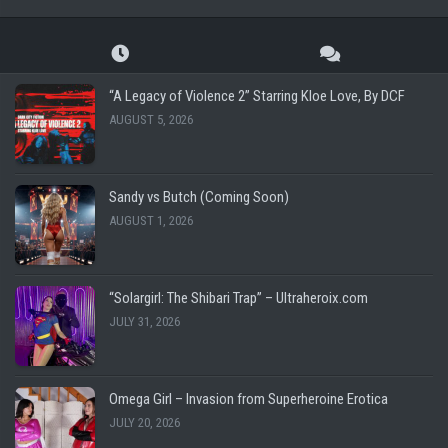
“A Legacy of Violence 2” Starring Kloe Love, By DCF
AUGUST 5, 2026
Sandy vs Butch (Coming Soon)
AUGUST 1, 2026
“Solargirl: The Shibari Trap” – Ultraheroix.com
JULY 31, 2026
Omega Girl – Invasion from Superheroine Erotica
JULY 20, 2026