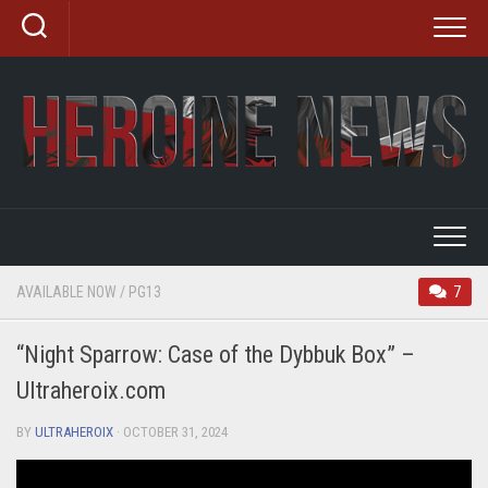
Skip
to
content
AVAILABLE NOW
/
PG13
7
“Night Sparrow: Case of the Dybbuk Box” –
Ultraheroix.com
BY
ULTRAHEROIX
· OCTOBER 31, 2024