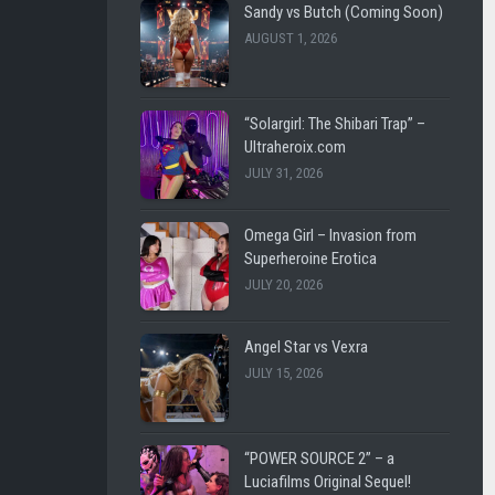
SHL
LEE
Sandy vs Butch (Coming Soon)
VINTAGE
CARL
AUGUST 1, 2026
LUCIAFI
LUCIA
FILMS
THE
“Solargirl: The Shibari Trap” –
BATTLE
WESTENRA
Ultraheroix.com
FOR
FILMS
JULY 31, 2026
EARTH
DARK
DARK
CITY
Omega Girl – Invasion from
CITY
FICTION
Superheroine Erotica
FICTION
JULY 20, 2026
ULTRAHEROIX
WESTEN
FILMS
HEROINEBURGH
Angel Star vs Vexra
JULY 15, 2026
LEE
SLEEPY
CARL
SUPERHEROINES
FEMME
SUPER
“POWER SOURCE 2” – a
FATALE
REMOTE
Luciafilms Original Sequel!
FIGHT