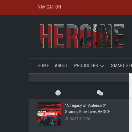
Skip
NAVIGATION
to
content
HOME
ABOUT
PRODUCERS
SMART FE
SHL
CREATO
SPOTLIG
TBFE
SHL
“A Legacy of Violence 2”
SHG
Starring Kloe Love, By DCF
SUPER
AUGUST 5, 2026
REMOTE
RYE