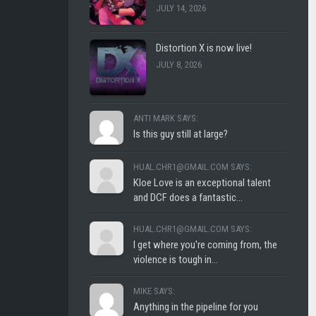
JULY 14, 2026
CLUB
SHLOFI
Distortion X is now live!
JULY 8, 2026
ANTI MARK SAYS:
Is this guy still at large?
HUAL.CHR1@GMAIL.COM SAYS:
Kloe Love is an exceptional talent
and DCF does a fantastic...
HUAL.CHR1@GMAIL.COM SAYS:
I get where you're coming from, the
violence is tough in...
MIKE SAYS:
Anything in the pipeline for you