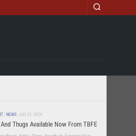
NT
/
NEWS
JULY 31, 2024
d And Thugs Available Now From TBFE