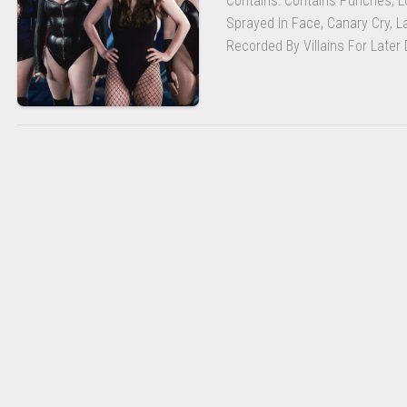
Contains: Contains Punches, Lo
BEHAVIOR
POLICY
Sprayed In Face, Canary Cry, La
Recorded By Villains For Later D
LMS
LOGOUT
RA