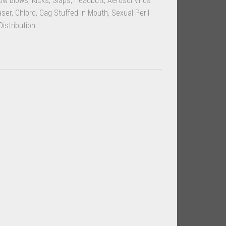
w Blows, Kicks, Slaps, Headbutt, Aerosol Virus
ser, Chloro, Gag Stuffed In Mouth, Sexual Peril
istribution...