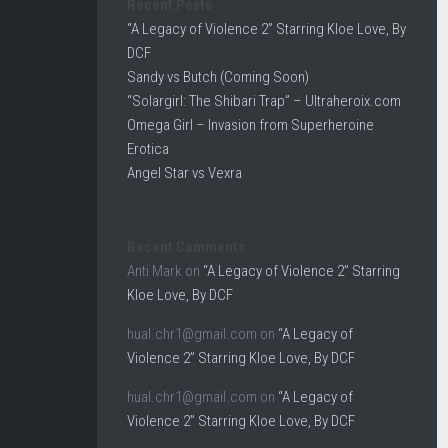
Recent Posts
“A Legacy of Violence 2” Starring Kloe Love, By
DCF
Sandy vs Butch (Coming Soon)
“Solargirl: The Shibari Trap” – Ultraheroix.com
Omega Girl – Invasion from Superheroine
Erotica
Angel Star vs Vexra
Recent Comments
Anti Mark
on
“A Legacy of Violence 2” Starring
Kloe Love, By DCF
hual.chr1@gmail.com
on
“A Legacy of
Violence 2” Starring Kloe Love, By DCF
hual.chr1@gmail.com
on
“A Legacy of
Violence 2” Starring Kloe Love, By DCF