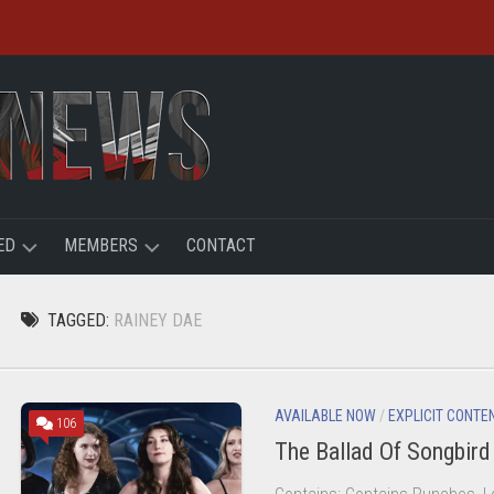
ED
MEMBERS
CONTACT
R
LOGIN
TAGGED:
RAINEY DAE
HT
REGISTER
ACCOUNT
AVAILABLE NOW
/
EXPLICIT CONTE
106
The Ballad Of Songbir
USER