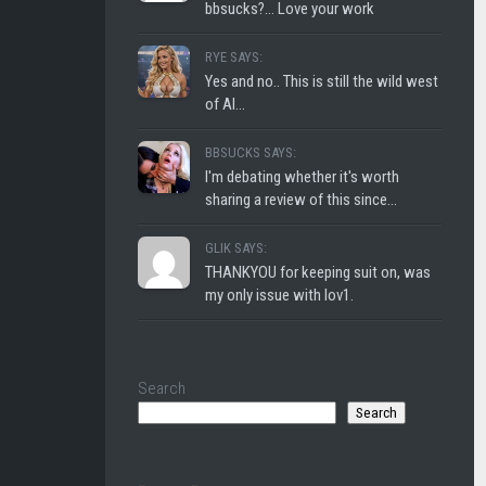
bbsucks?... Love your work
RYE SAYS:
Yes and no.. This is still the wild west
of AI...
BBSUCKS SAYS:
I'm debating whether it's worth
sharing a review of this since...
GLIK SAYS:
THANKYOU for keeping suit on, was
my only issue with lov1.
Search
Search